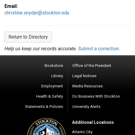
Email:
christine.snyder@stockton.edu
Return to Directory
Help us keep our records accurate.
Submit a correction.
Bookstore
Office of the President
Library
Legal Notices
Employment
Media Resources
Health & Safety
Do Business With Stockton
Statements & Policies
University Alerts
Additional Locations
Atlantic City