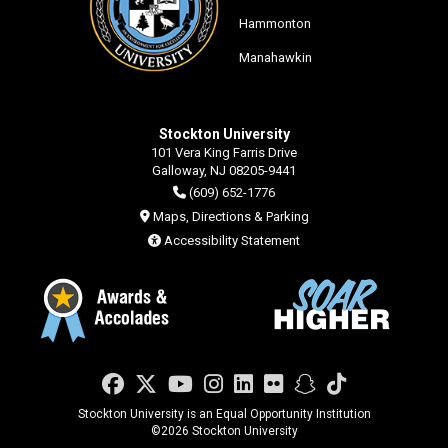
Hammonton
Manahawkin
Stockton University
101 Vera King Farris Drive
Galloway, NJ 08205-9441
(609) 652-1776
Maps, Directions & Parking
Accessibility Statement
Facebook
Twitter
YouTube
Instagram
LinkedIn
Flickr
Snapchat
TikTok
Stockton University is an Equal Opportunity Institution
©
2026 Stockton University