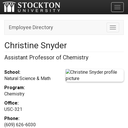
Toggl
Employee Directory
Toggle n
Christine Snyder
Assistant Professor of Chemistry
School:
Natural Science & Math
Program:
Chemistry
Office:
USC-321
Phone:
(609) 626-6030