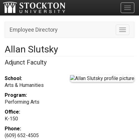
Toggl
Employee Directory
Toggle n
Allan Slutsky
Adjunct Faculty
School:
Arts & Humanities
Program:
Performing Arts
Office:
K-150
Phone:
(609) 652-4505