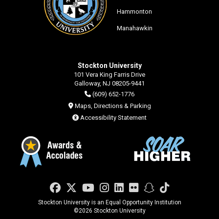
Hammonton
Manahawkin
Stockton University
101 Vera King Farris Drive
Galloway, NJ 08205-9441
(609) 652-1776
Maps, Directions & Parking
Accessibility Statement
Facebook
Twitter
YouTube
Instagram
LinkedIn
Flickr
Snapchat
TikTok
Stockton University is an Equal Opportunity Institution
©
2026 Stockton University