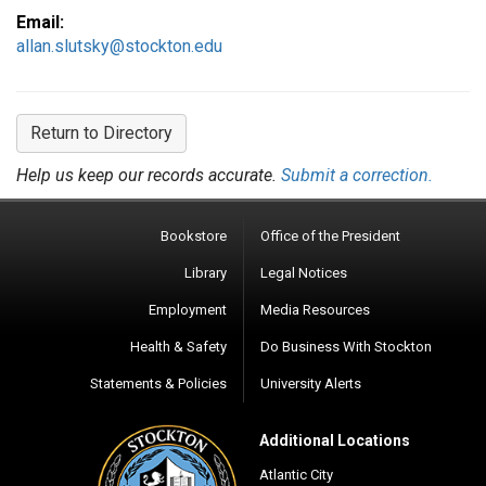
Email:
allan.slutsky@stockton.edu
Return to Directory
Help us keep our records accurate.
Submit a correction.
Bookstore
Office of the President
Library
Legal Notices
Employment
Media Resources
Health & Safety
Do Business With Stockton
Statements & Policies
University Alerts
Additional Locations
Atlantic City