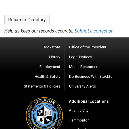
Return to Directory
Help us keep our records accurate.
Submit a correction.
Bookstore
Office of the President
Library
Legal Notices
Employment
Media Resources
Health & Safety
Do Business With Stockton
Statements & Policies
University Alerts
Additional Locations
Atlantic City
Hammonton