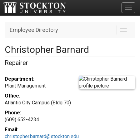
Toggl
Employee Directory
Toggle n
Christopher Barnard
Repairer
Department:
Plant Management
Office:
Atlantic City Campus (Bldg 70)
Phone:
(609) 652-4234
Email:
christopher.barnard@stockton.edu