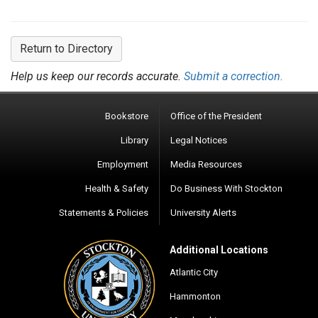
Return to Directory
Help us keep our records accurate.
Submit a correction.
Bookstore
Office of the President
Library
Legal Notices
Employment
Media Resources
Health & Safety
Do Business With Stockton
Statements & Policies
University Alerts
Additional Locations
Atlantic City
Hammonton