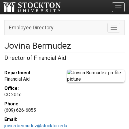
Toggl
Employee Directory
Toggle n
Jovina Bermudez
Director of Financial Aid
Department:
Financial Aid
Office:
CC 201e
Phone:
(609) 626-6855
Email:
jovina.bermudez@stockton.edu