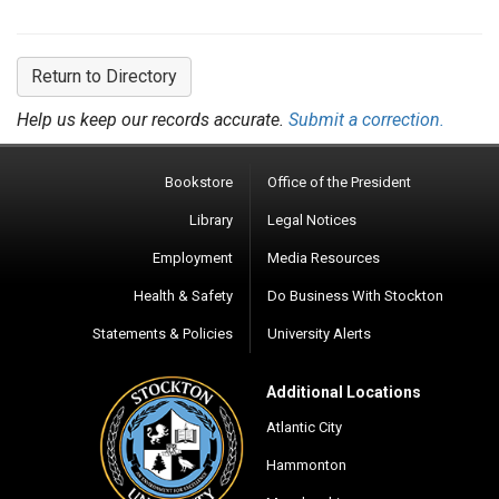
Return to Directory
Help us keep our records accurate.
Submit a correction.
Bookstore
Office of the President
Library
Legal Notices
Employment
Media Resources
Health & Safety
Do Business With Stockton
Statements & Policies
University Alerts
Additional Locations
Atlantic City
Hammonton