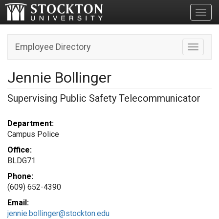
Toggl
Employee Directory
Toggle n
Jennie Bollinger
Supervising Public Safety Telecommunicator
Department:
Campus Police
Office:
BLDG71
Phone:
(609) 652-4390
Email:
jennie.bollinger@stockton.edu