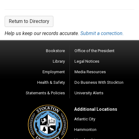
Return to Directory
Help us keep our records accurate.
Submit a correction.
Bookstore
Office of the President
Library
Legal Notices
Employment
Media Resources
Health & Safety
Do Business With Stockton
Statements & Policies
University Alerts
Additional Locations
Atlantic City
Hammonton