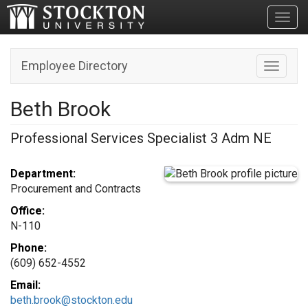
Toggl
Employee Directory
Toggle n
Beth Brook
Professional Services Specialist 3 Adm NE
Department:
Procurement and Contracts
Office:
N-110
Phone:
(609) 652-4552
Email:
beth.brook@stockton.edu