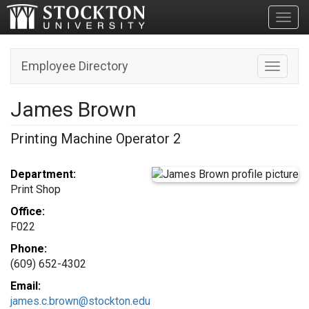
Toggl
Employee Directory
Toggle n
James Brown
Printing Machine Operator 2
Department:
Print Shop
Office:
F022
Phone:
(609) 652-4302
Email:
james.c.brown@stockton.edu