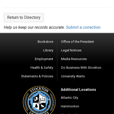
Return to Directory
Help us keep our records accurate.
Submit a correction.
Bookstore
Office of the President
Library
Legal Notices
Employment
Media Resources
Health & Safety
Do Business With Stockton
Statements & Policies
University Alerts
Additional Locations
Atlantic City
Hammonton