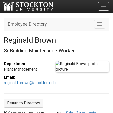
Toggl
Employee Directory
Toggle n
Reginald Brown
Sr Building Maintenance Worker
Department:
Plant Management
Email:
reginald.brown@stockton.edu
Return to Directory
Help us keep our records accurate.
Submit a correction.