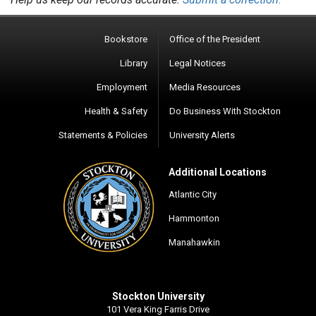
Bookstore
Office of the President
Library
Legal Notices
Employment
Media Resources
Health & Safety
Do Business With Stockton
Statements & Policies
University Alerts
Additional Locations
Atlantic City
Hammonton
Manahawkin
Stockton University
101 Vera King Farris Drive