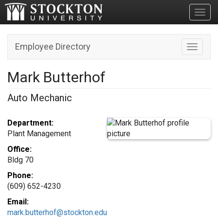
Toggl
Employee Directory
Toggle n
Mark Butterhof
Auto Mechanic
Department:
Plant Management
Office:
Bldg 70
Phone:
(609) 652-4230
Email:
mark.butterhof@stockton.edu