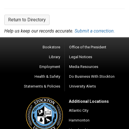
Return to Directory
Help us keep our records accurate.
Submit a correction.
Bookstore
Office of the President
Library
Legal Notices
Employment
Media Resources
Health & Safety
Do Business With Stockton
Statements & Policies
University Alerts
Additional Locations
Atlantic City
Hammonton