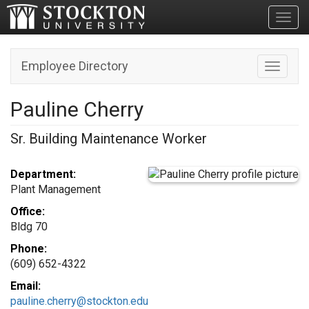
Toggl
Employee Directory
Toggle n
Pauline Cherry
Sr. Building Maintenance Worker
Department:
Plant Management
Office:
Bldg 70
Phone:
(609) 652-4322
Email:
pauline.cherry@stockton.edu