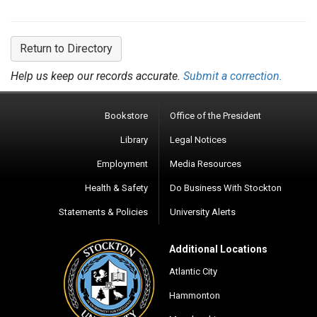
Return to Directory
Help us keep our records accurate.
Submit a correction.
Bookstore
Office of the President
Library
Legal Notices
Employment
Media Resources
Health & Safety
Do Business With Stockton
Statements & Policies
University Alerts
Additional Locations
Atlantic City
Hammonton