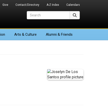
Give
Contact/Directory
A-Z Index
Calendars
Search
Search
ion
Arts
& Culture
Alumni & Friends