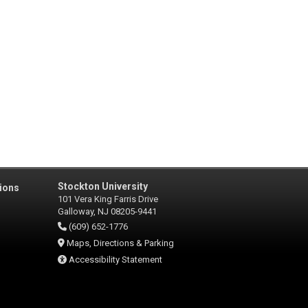
Stockton University
ions
101 Vera King Farris Drive
Galloway, NJ 08205-9441
(609) 652-1776
Maps, Directions & Parking
Accessibility Statement