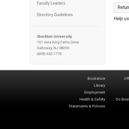
Faculty Leaders
Retur
Directory Guidelines
Help us
Stockton University
101 Vera King Farris Drive
Galloway, NJ 08205
(609) 652-1776
Bookstore
Off
Library
Employment
Health & Safety
Do Busi
Statements & Policies