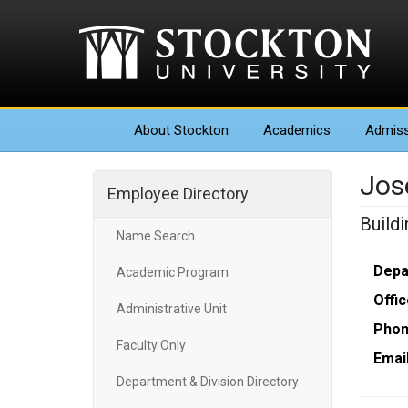
About
Stockton
Academics
Admiss
Jos
Employee Directory
Build
Name Search
Depa
Academic Program
Offic
Administrative Unit
Phon
Faculty Only
Email
Department & Division Directory