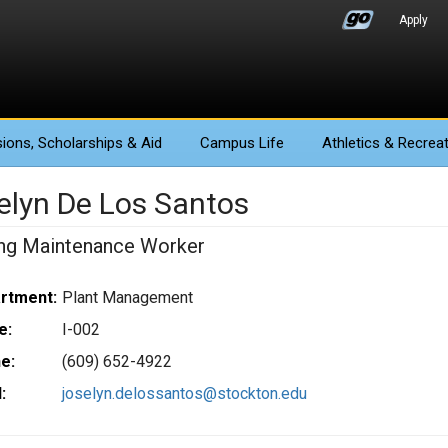
Apply
ions
, Scholarships & Aid
Campus Life
Athletics
& Recreat
elyn De Los Santos
ing Maintenance Worker
rtment:
Plant Management
e:
I-002
e:
(609) 652-4922
:
joselyn.delossantos@stockton.edu