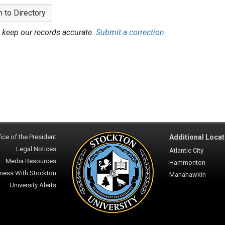
n to Directory
 keep our records accurate.
Submit a correction.
ice of the President
Additional Locat
Legal Notices
Atlantic City
Media Resources
Hammonton
ness With Stockton
Manahawkin
University Alerts