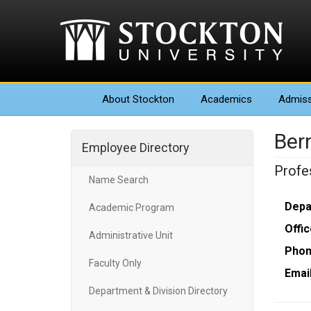
About
Stockton
Academics
Admiss
Ber
Employee Directory
Profe
Name Search
Depa
Academic Program
Offic
Administrative Unit
Phon
Faculty Only
Email
Department & Division Directory