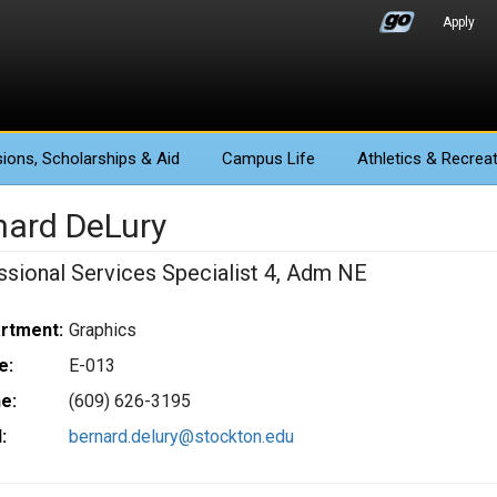
Apply
ions
, Scholarships & Aid
Campus Life
Athletics
& Recreat
nard DeLury
ssional Services Specialist 4, Adm NE
rtment:
Graphics
e:
E-013
e:
(609) 626-3195
:
bernard.delury@stockton.edu