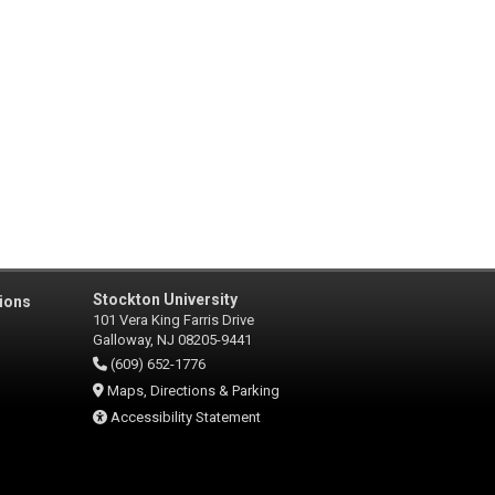
Stockton University
ions
101 Vera King Farris Drive
Galloway, NJ 08205-9441
(609) 652-1776
Maps, Directions & Parking
Accessibility Statement