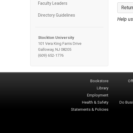
Faculty Leaders
Retur
Directory Guidelines
Help us
Stockton University
101 Vera King Farris Drive
Galloway, NJ 08205
(609) 652-1776
Bookstore
Off
Library
Employment
Health & Safety
Do Busi
Statements & Policies