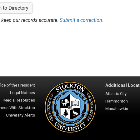
n to Directory
 keep our records accurate.
Submit a correction.
ice of the President
Additional Locat
Legal Notices
Atlantic City
Media Resources
Hammonton
ness With Stockton
Manahawkin
University Alerts