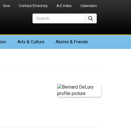
Give
Contact/Directory
A-Z Index
Calendars
Search
Search
ion
Arts
& Culture
Alumni & Friends