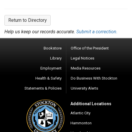
Return to Directory
Help us keep our records accurate.
Submit a correction.
Bookstore
Office of the President
Library
Legal Notices
Employment
Media Resources
Health & Safety
Do Business With Stockton
Statements & Policies
University Alerts
Additional Locations
Atlantic City
Hammonton