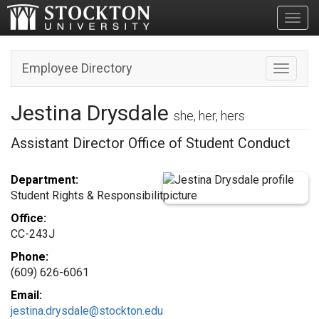
Toggl
Employee Directory
Toggle n
Jestina Drysdale
she, her, hers
Assistant Director Office of Student Conduct
Department:
Student Rights & Responsibilit
Office:
CC-243J
Phone:
(609) 626-6061
Email:
jestina.drysdale@stockton.edu