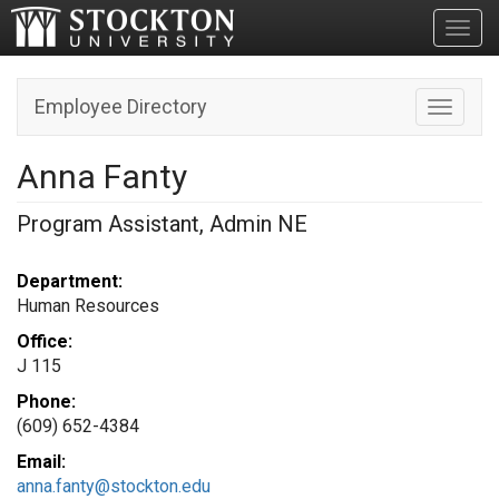
Toggl
Employee Directory
Toggle n
Anna Fanty
Program Assistant, Admin NE
Department:
Human Resources
Office:
J 115
Phone:
(609) 652-4384
Email:
anna.fanty@stockton.edu