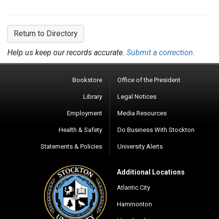
Return to Directory
Help us keep our records accurate.
Submit a correction.
Bookstore
Office of the President
Library
Legal Notices
Employment
Media Resources
Health & Safety
Do Business With Stockton
Statements & Policies
University Alerts
Additional Locations
Atlantic City
Hammonton