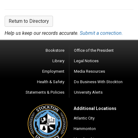
Return to Directory
Help us keep our records accurate.
Submit a correction.
Bookstore
Office of the President
Library
Legal Notices
Employment
Media Resources
Health & Safety
Do Business With Stockton
Statements & Policies
University Alerts
Additional Locations
Atlantic City
Hammonton