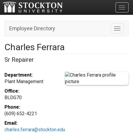
Toggl
Employee Directory
Toggle n
Charles Ferrara
Sr Repairer
Department:
Plant Management
Office:
BLDG70
Phone:
(609) 652-4221
Email:
charles.ferrara@stockton.edu