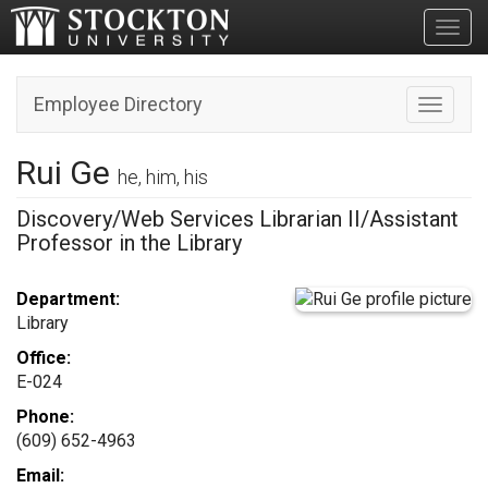
Toggl
Employee Directory
Toggle n
Rui Ge
he, him, his
Discovery/Web Services Librarian II/Assistant
Professor in the Library
Department:
Library
Office:
E-024
Phone:
(609) 652-4963
Email: