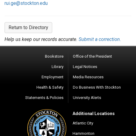
rui.ge@stockton.edu
Return to Directory
Help us keep our records accurate.
Submit a correction.
Bookstore
Office of the President
Library
Legal Notices
Employment
Media Resources
Health & Safety
Do Business With Stockton
Statements & Policies
University Alerts
Additional Locations
Atlantic City
Hammonton