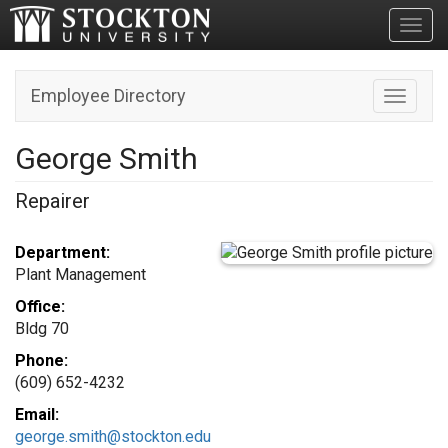
Toggl
Employee Directory
Toggle n
George Smith
Repairer
Department:
Plant Management
Office:
Bldg 70
Phone:
(609) 652-4232
Email:
george.smith@stockton.edu