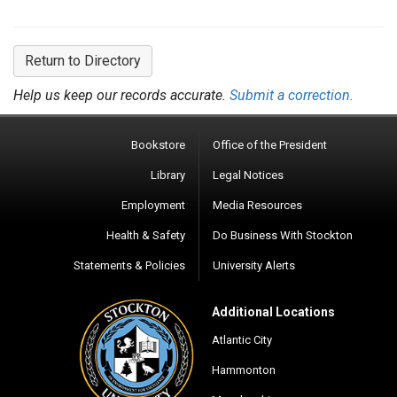
Return to Directory
Help us keep our records accurate.
Submit a correction.
Bookstore
Office of the President
Library
Legal Notices
Employment
Media Resources
Health & Safety
Do Business With Stockton
Statements & Policies
University Alerts
Additional Locations
Atlantic City
Hammonton