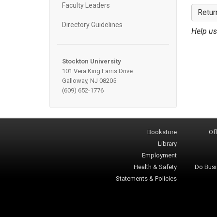
Faculty Leaders
Retur
Directory Guidelines
Help us
Stockton University
101 Vera King Farris Drive
Galloway, NJ 08205
(609) 652-1776
Bookstore
Off
Library
Employment
Health & Safety
Do Busi
Statements & Policies