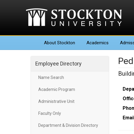
About
Stockton
Academics
Admiss
Ped
Employee Directory
Build
Name Search
Depa
Academic Program
Offic
Administrative Unit
Phon
Faculty Only
Email
Department & Division Directory