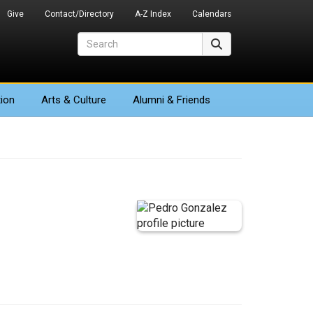
Give
Contact/Directory
A-Z Index
Calendars
Search
Search
ion
Arts
& Culture
Alumni & Friends