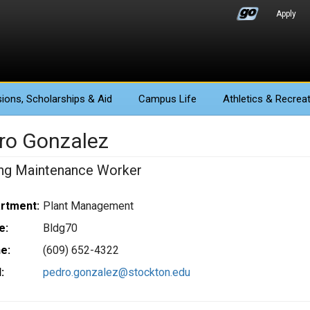
Apply
ions
, Scholarships & Aid
Campus Life
Athletics
& Recreat
ro Gonzalez
ing Maintenance Worker
rtment:
Plant Management
e:
Bldg70
e:
(609) 652-4322
:
pedro.gonzalez@stockton.edu