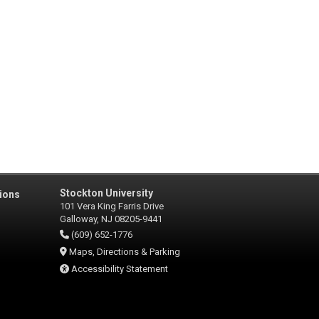
Stockton University
ions
101 Vera King Farris Drive
Galloway, NJ 08205-9441
(609) 652-1776
Maps, Directions & Parking
Accessibility Statement