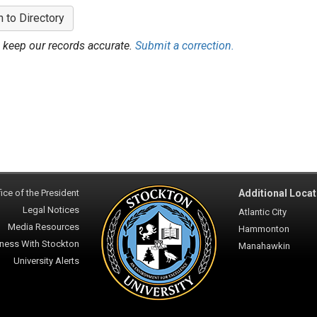
n to Directory
 keep our records accurate.
Submit a correction.
ice of the President
Additional Locat
Legal Notices
Atlantic City
Media Resources
Hammonton
ness With Stockton
Manahawkin
University Alerts