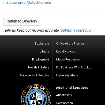
matthew.greer@stockton.edu
Return to Directory
Help us keep our records accurate.
Submit a correction.
Bookstore
Office of the President
Library
Legal Notices
Employment
Media Resources
Health & Safety
Do Business With Stockton
Statements & Policies
University Alerts
Additional Locations
Atlantic City
Hammonton