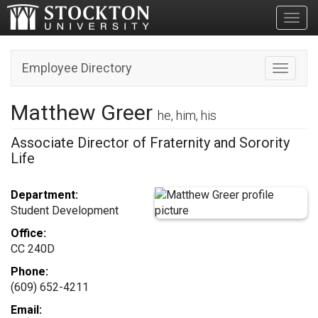
Toggl
Employee Directory
Toggle n
Matthew Greer
he, him, his
Associate Director of Fraternity and Sorority
Life
Department:
Student Development
Office:
CC 240D
Phone:
(609) 652-4211
Email: