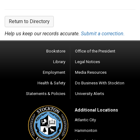
Return to Directory
Help us keep our records accurate.
Submit a correction.
Bookstore
Office of the President
Library
Legal Notices
Employment
Media Resources
Health & Safety
Do Business With Stockton
Statements & Policies
University Alerts
Additional Locations
Atlantic City
Hammonton