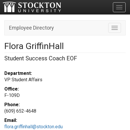
Toggl
Employee Directory
Toggle n
Flora GriffinHall
Student Success Coach EOF
Department:
VP Student Affairs
Office:
F-109D
Phone:
(609) 652-4648
Email:
flora.griffinhall@stockton.edu