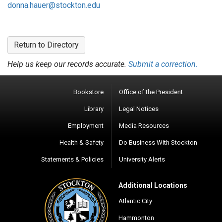
donna.hauer@stockton.edu
Return to Directory
Help us keep our records accurate.
Submit a correction.
Bookstore
Office of the President
Library
Legal Notices
Employment
Media Resources
Health & Safety
Do Business With Stockton
Statements & Policies
University Alerts
Additional Locations
Atlantic City
Hammonton