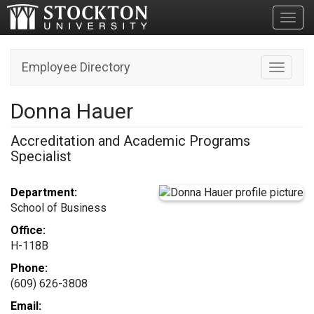
Toggl
Employee Directory
Toggle n
Donna Hauer
Accreditation and Academic Programs
Specialist
Department:
School of Business
Office:
H-118B
Phone:
(609) 626-3808
Email: