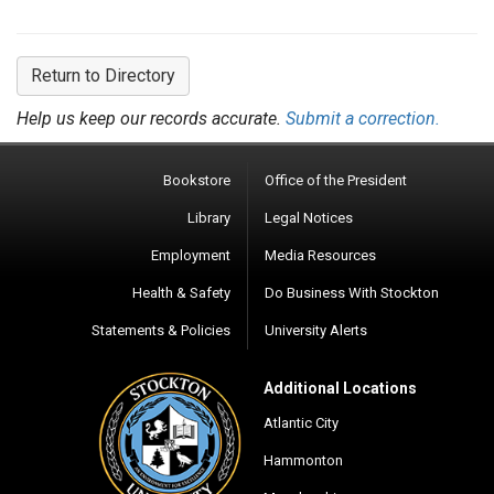
Return to Directory
Help us keep our records accurate.
Submit a correction.
Bookstore
Office of the President
Library
Legal Notices
Employment
Media Resources
Health & Safety
Do Business With Stockton
Statements & Policies
University Alerts
Additional Locations
Atlantic City
Hammonton