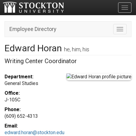
Toggl
Employee Directory
Toggle n
Edward Horan
he, him, his
Writing Center Coordinator
Department:
General Studies
Office:
J-105C
Phone:
(609) 652-4313
Email:
edward.horan@stockton.edu