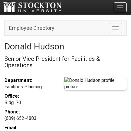
Toggl
Employee Directory
Toggle n
Donald Hudson
Senior Vice President for Facilities &
Operations
Department:
Facilities Planning
Office:
Bldg. 70
Phone:
(609) 652-4883
Email: