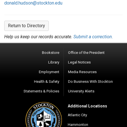
donald.hudson@stockton.edu
Return to Directory
Help us keep our records accurate.
Submit a correction.
Bookstore
Office of the President
Library
Legal Notices
Employment
Media Resources
Health & Safety
Do Business With Stockton
Statements & Policies
University Alerts
Additional Locations
Atlantic City
Hammonton