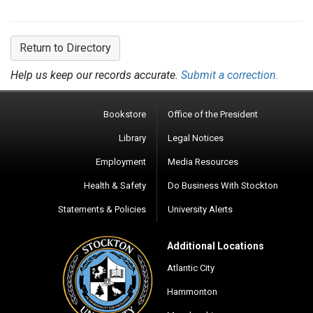
Return to Directory
Help us keep our records accurate.
Submit a correction.
Bookstore
Office of the President
Library
Legal Notices
Employment
Media Resources
Health & Safety
Do Business With Stockton
Statements & Policies
University Alerts
Additional Locations
Atlantic City
Hammonton