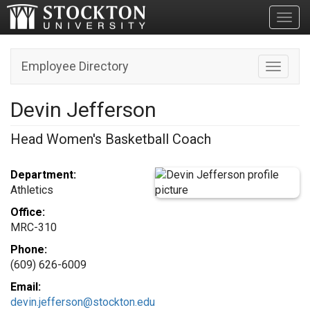
Toggl
Employee Directory
Toggle n
Devin Jefferson
Head Women's Basketball Coach
Department:
Athletics
Office:
MRC-310
Phone:
(609) 626-6009
Email:
devin.jefferson@stockton.edu