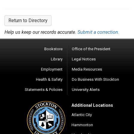
Return to Directory
Help us keep our records accurate.
Submit a correction.
Bookstore
Office of the President
Library
Legal Notices
Employment
Media Resources
Health & Safety
Do Business With Stockton
Statements & Policies
University Alerts
Additional Locations
Atlantic City
Hammonton