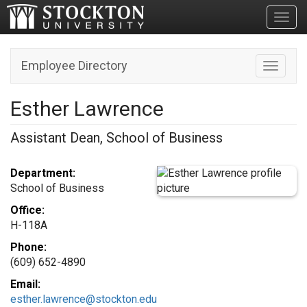
Toggl
Employee Directory
Toggle n
Esther Lawrence
Assistant Dean, School of Business
Department:
School of Business
Office:
H-118A
Phone:
(609) 652-4890
Email:
esther.lawrence@stockton.edu