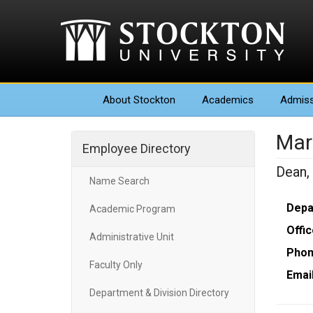
About
Stockton
Academics
Admiss
Mar
Employee Directory
Dean,
Name Search
Depa
Academic Program
Offic
Administrative Unit
Phon
Faculty Only
Email
Department & Division Directory