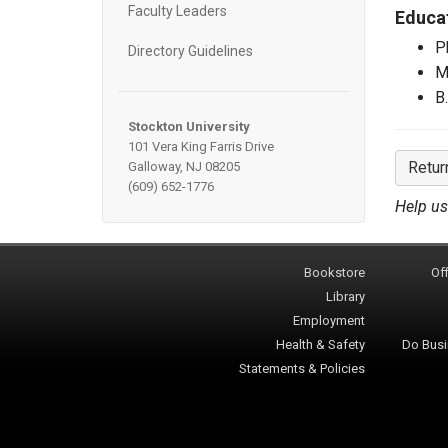
Faculty Leaders
Educa
P
Directory Guidelines
M
B
Stockton University
101 Vera King Farris Drive
Retur
Galloway, NJ 08205
(609) 652-1776
Help us
Bookstore
Off
Library
Employment
Health & Safety
Do Busi
Statements & Policies