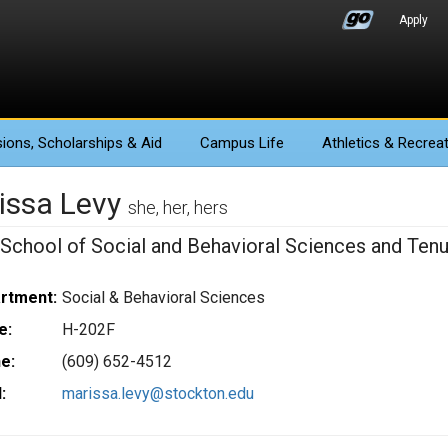
Apply
ions
, Scholarships & Aid
Campus Life
Athletics
& Recreat
issa Levy
she, her, hers
 School of Social and Behavioral Sciences and Tenu
rtment:
Social & Behavioral Sciences
e:
H-202F
e:
(609) 652-4512
:
marissa.levy@stockton.edu