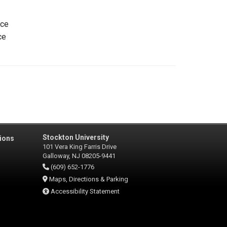
ice
ce
Stockton University
ions
101 Vera King Farris Drive
Galloway, NJ 08205-9441
(609) 652-1776
Maps, Directions & Parking
Accessibility Statement