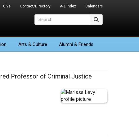
Give
Contact/Directory
A-Z Index
Calendars
Search
Search
ion
Arts
& Culture
Alumni & Friends
red Professor of Criminal Justice