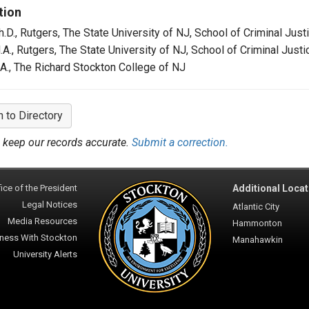
tion
h.D., Rutgers, The State University of NJ, School of Criminal Just
.A., Rutgers, The State University of NJ, School of Criminal Justi
.A., The Richard Stockton College of NJ
n to Directory
 keep our records accurate.
Submit a correction.
ice of the President
Additional Locat
Legal Notices
Atlantic City
Media Resources
Hammonton
ness With Stockton
Manahawkin
University Alerts