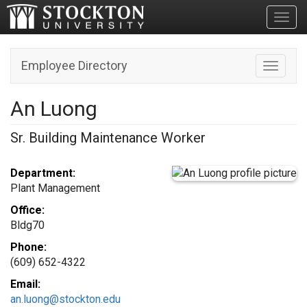
Toggl
Employee Directory
Toggle n
An Luong
Sr. Building Maintenance Worker
Department:
Plant Management
Office:
Bldg70
Phone:
(609) 652-4322
Email:
an.luong@stockton.edu