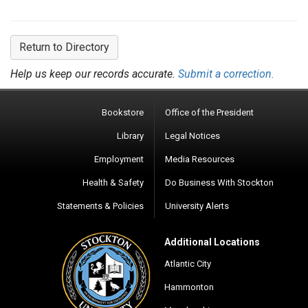
Return to Directory
Help us keep our records accurate.
Submit a correction.
Bookstore
Office of the President
Library
Legal Notices
Employment
Media Resources
Health & Safety
Do Business With Stockton
Statements & Policies
University Alerts
Additional Locations
Atlantic City
Hammonton