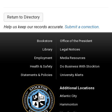
Return to Directory
Help us keep our records accurate.
Submit a correction.
Bookstore
Office of the President
Library
Legal Notices
Employment
Media Resources
Health & Safety
Do Business With Stockton
Statements & Policies
University Alerts
Additional Locations
Atlantic City
Hammonton