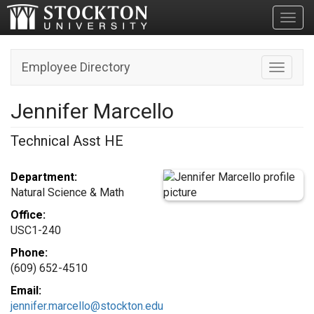
Toggl
Employee Directory
Toggle n
Jennifer Marcello
Technical Asst HE
Department:
Natural Science & Math
Office:
USC1-240
Phone:
(609) 652-4510
Email:
jennifer.marcello@stockton.edu