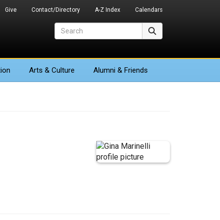
Give
Contact/Directory
A-Z Index
Calendars
Search
Search
ion
Arts
& Culture
Alumni & Friends