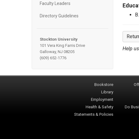
Faculty Leaders
Educa
B
Directory Guidelines
Retur
Stockton University
101 Vera King Farris Drive
Help us
Galloway, NJ 08205
(609) 652-1776
Bookstore
Off
Library
Employment
Health & Safety
Do Busi
Statements & Policies