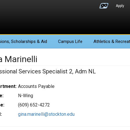
Apply
ions
, Scholarships & Aid
Campus Life
Athletics
& Recreat
 Marinelli
ssional Services Specialist 2, Adm NL
rtment:
Accounts Payable
e:
N-Wing
e:
(609) 652-4272
:
gina.marinelli@stockton.edu