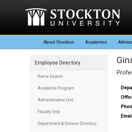
About
Stockton
Academics
Admiss
Gina
Employee Directory
Profe
Name Search
Depa
Academic Program
Offic
Administrative Unit
Phon
Faculty Only
Email
Department & Division Directory