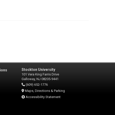
Stockton University
ions
101 Vera King Farris Drive
Galloway, NJ 08205-9441
(609) 652-1776
Maps, Directions & Parking
Accessibility Statement