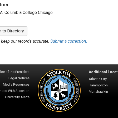
tion
.A. Columbia College Chicago
n to Directory
 keep our records accurate.
Submit a correction.
ice of the President
Additional Locat
Legal Notices
Atlantic City
Media Resources
Hammonton
ness With Stockton
Manahawkin
University Alerts