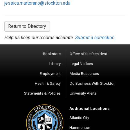
jessica.martorano@stockton.edu
Return to Directory
Help us keep our records accurate.
Submit a correction.
Bookstore
Office of the President
Library
Legal Notices
Employment
Media Resources
Health & Safety
Do Business With Stockton
Statements & Policies
University Alerts
Additional Locations
Atlantic City
Hammonton