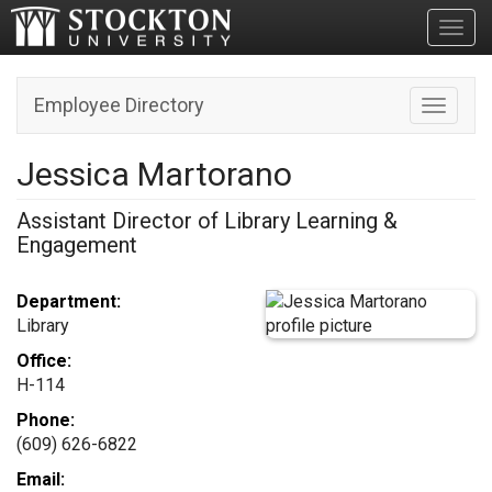
Toggl
Employee Directory
Toggle n
Jessica Martorano
Assistant Director of Library Learning &
Engagement
Department:
Library
Office:
H-114
Phone:
(609) 626-6822
Email: