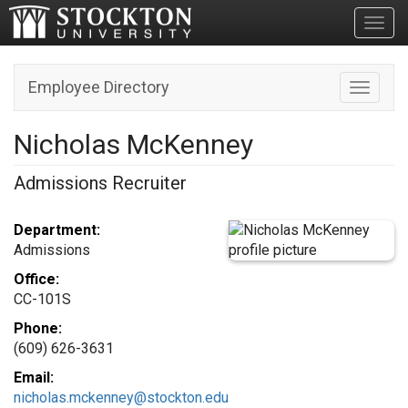
Toggl
Employee Directory
Toggle n
Nicholas McKenney
Admissions Recruiter
Department:
Admissions
Office:
CC-101S
Phone:
(609) 626-3631
Email:
nicholas.mckenney@stockton.edu