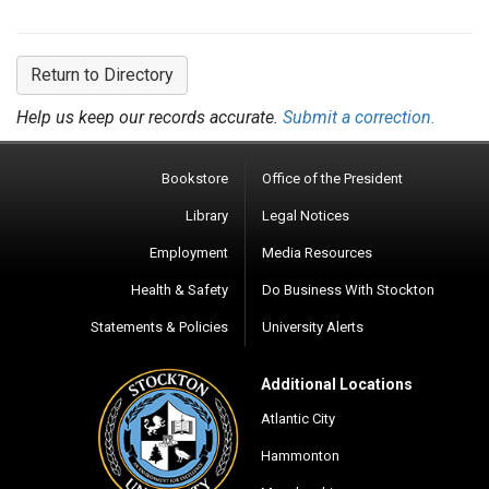
Return to Directory
Help us keep our records accurate.
Submit a correction.
Bookstore
Office of the President
Library
Legal Notices
Employment
Media Resources
Health & Safety
Do Business With Stockton
Statements & Policies
University Alerts
Additional Locations
Atlantic City
Hammonton