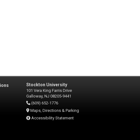
Stockton University
ions
101 Vera King Farris Drive
Galloway, NJ 08205-9441
(609) 652-1776
Maps, Directions & Parking
Accessibility Statement