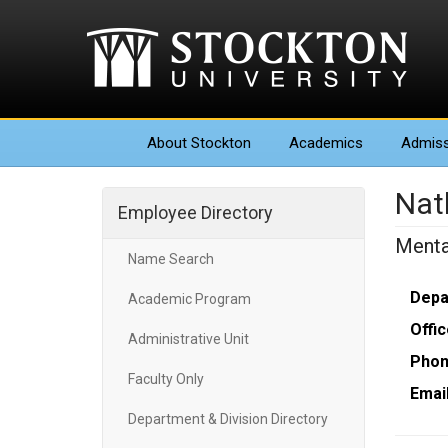
About
Stockton
Academics
Admiss
Nat
Employee Directory
Menta
Name Search
Depa
Academic Program
Offic
Administrative Unit
Phon
Faculty Only
Email
Department & Division Directory