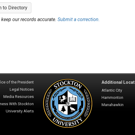
n to Directory
 keep our records accurate.
Submit a correction.
ice of the President
Additional Locat
Legal Notices
Atlantic City
Media Resources
Hammonton
ness With Stockton
Manahawkin
University Alerts