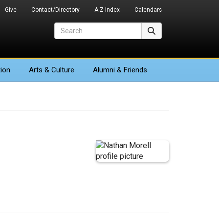
Give
Contact/Directory
A-Z Index
Calendars
Search
Search
ion
Arts
& Culture
Alumni & Friends