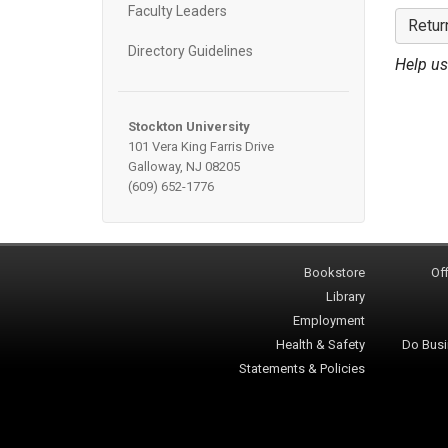
Faculty Leaders
Retur
Directory Guidelines
Help us
Stockton University
101 Vera King Farris Drive
Galloway, NJ 08205
(609) 652-1776
Bookstore
Off
Library
Employment
Health & Safety
Do Busi
Statements & Policies