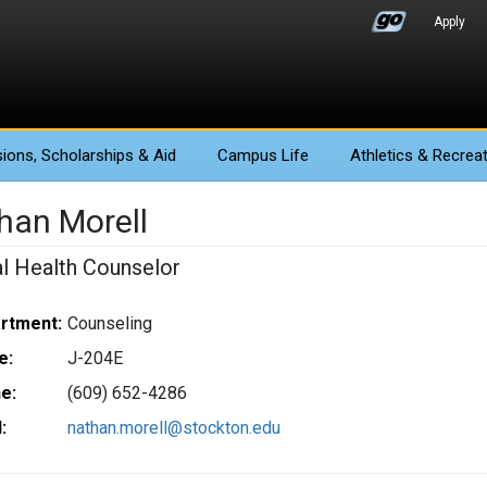
Apply
ions
, Scholarships & Aid
Campus Life
Athletics
& Recreat
han Morell
l Health Counselor
rtment:
Counseling
e:
J-204E
e:
(609) 652-4286
:
nathan.morell@stockton.edu