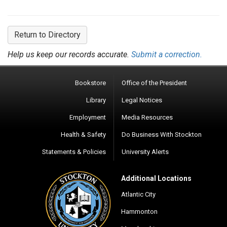
Return to Directory
Help us keep our records accurate.
Submit a correction.
Bookstore
Office of the President
Library
Legal Notices
Employment
Media Resources
Health & Safety
Do Business With Stockton
Statements & Policies
University Alerts
Additional Locations
Atlantic City
Hammonton