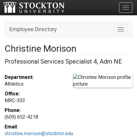
Toggl
Employee Directory
Toggle n
Christine Morison
Professional Services Specialist 4, Adm NE
Department:
Athletics
Office:
MRC-303
Phone:
(609) 652-4218
Email:
christine.morison@stockton.edu