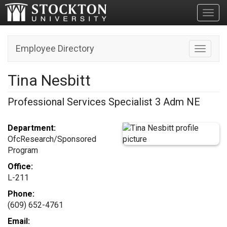
Toggl
Employee Directory
Toggle n
Tina Nesbitt
Professional Services Specialist 3 Adm NE
Department:
OfcResearch/Sponsored
Program
Office:
L-211
Phone:
(609) 652-4761
Email: