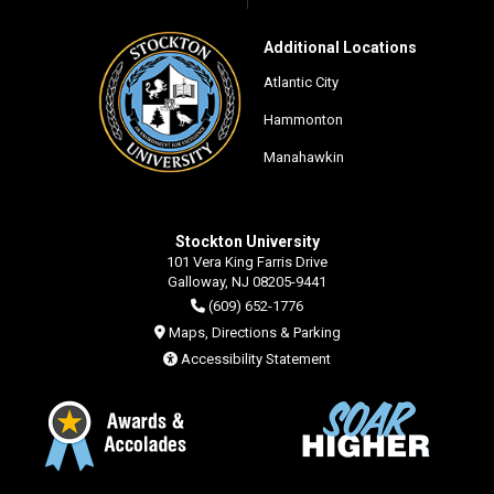
Additional Locations
Atlantic City
Hammonton
Manahawkin
Stockton University
101 Vera King Farris Drive
Galloway, NJ 08205-9441
(609) 652-1776
Maps, Directions & Parking
Accessibility Statement