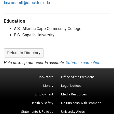
tina.nesbitt@stockton.edu
Education
A.S., Atlantic Cape Community College
B.S., Capella University
Return to Directory
Help us keep our records accurate.
Submit a correction.
Bookstore
Office of the President
Library
Legal Notices
Employment
Media Resources
Health & Safety
Do Business With Stockton
Statements & Policies
University Alerts