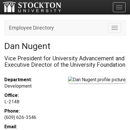
Toggl
Employee Directory
Toggle n
Dan Nugent
Vice President for University Advancement and
Executive Director of the University Foundation
Department:
Development
Office:
L-214B
Phone:
(609) 626-3546
Email: