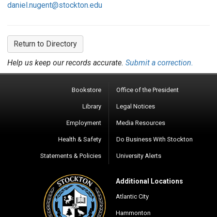
daniel.nugent@stockton.edu
Return to Directory
Help us keep our records accurate.
Submit a correction.
Bookstore
Office of the President
Library
Legal Notices
Employment
Media Resources
Health & Safety
Do Business With Stockton
Statements & Policies
University Alerts
Additional Locations
Atlantic City
Hammonton