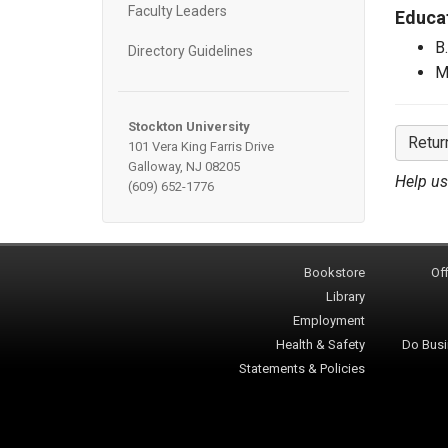
Faculty Leaders
Educa
B
Directory Guidelines
M
Stockton University
Retur
101 Vera King Farris Drive
Galloway, NJ 08205
Help us
(609) 652-1776
Bookstore
Off
Library
Employment
Health & Safety
Do Busi
Statements & Policies