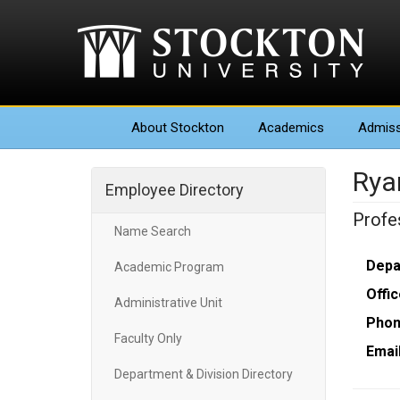
About
Stockton
Academics
Admiss
Rya
Employee Directory
Profe
Name Search
Depa
Academic Program
Offic
Administrative Unit
Phon
Faculty Only
Email
Department & Division Directory