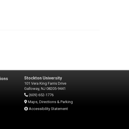
Stockton University
ions
101 Vera King Farris Drive
Galloway, NJ 08205-9441
(609) 652-1776
Maps, Directions & Parking
Accessibility Statement