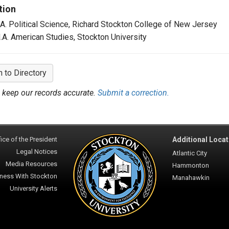
tion
.A. Political Science, Richard Stockton College of New Jersey
.A. American Studies, Stockton University
n to Directory
 keep our records accurate.
Submit a correction.
ice of the President
Additional Locat
Legal Notices
Atlantic City
Media Resources
Hammonton
ness With Stockton
Manahawkin
University Alerts