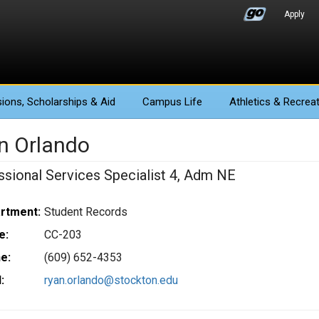
Apply
ions
, Scholarships & Aid
Campus Life
Athletics
& Recreat
n Orlando
ssional Services Specialist 4, Adm NE
rtment:
Student Records
e:
CC-203
e:
(609) 652-4353
:
ryan.orlando@stockton.edu