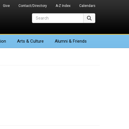
Give
Contact/Directory
A-Z Index
Calendars
Search
Search
ion
Arts
& Culture
Alumni & Friends