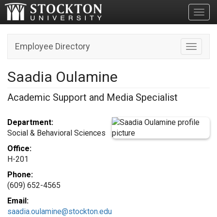
Toggl
Employee Directory
Toggle n
Saadia Oulamine
Academic Support and Media Specialist
Department:
Social & Behavioral Sciences
Office:
H-201
Phone:
(609) 652-4565
Email:
saadia.oulamine@stockton.edu