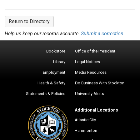
Return to Directory
Help us keep our records accurate.
Submit a correction.
Bookstore
Office of the President
Library
Legal Notices
Employment
Media Resources
Health & Safety
Do Business With Stockton
Statements & Policies
University Alerts
Additional Locations
Atlantic City
Hammonton