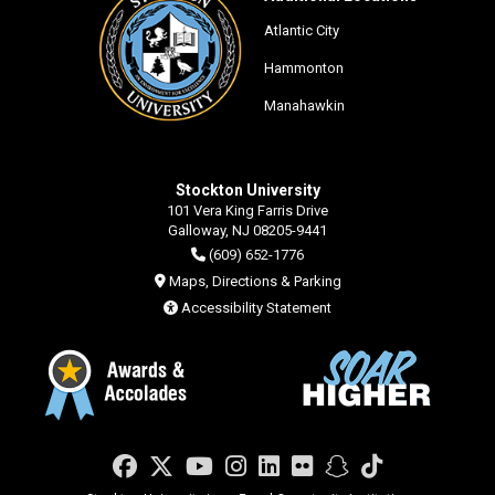
Atlantic City
Hammonton
Manahawkin
Stockton University
101 Vera King Farris Drive
Galloway, NJ 08205-9441
(609) 652-1776
Maps, Directions & Parking
Accessibility Statement
Facebook
Twitter
YouTube
Instagram
LinkedIn
Flickr
Snapchat
TikTok