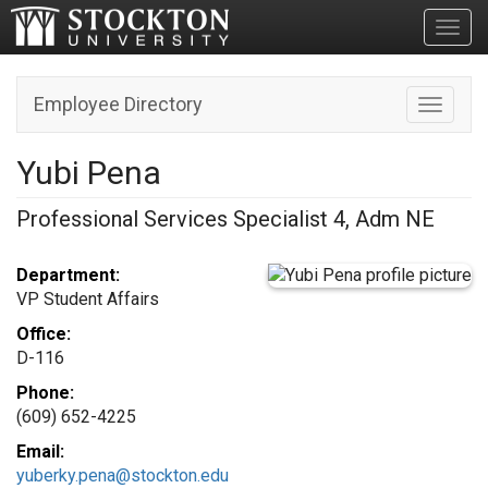
Toggl
Employee Directory
Toggle n
Yubi Pena
Professional Services Specialist 4, Adm NE
Department:
VP Student Affairs
Office:
D-116
Phone:
(609) 652-4225
Email:
yuberky.pena@stockton.edu