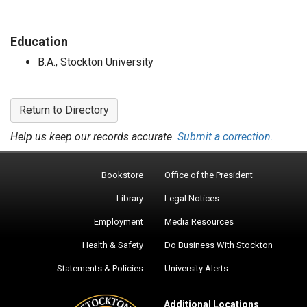
Education
B.A., Stockton University
Return to Directory
Help us keep our records accurate.
Submit a correction.
Bookstore
Office of the President
Library
Legal Notices
Employment
Media Resources
Health & Safety
Do Business With Stockton
Statements & Policies
University Alerts
Additional Locations