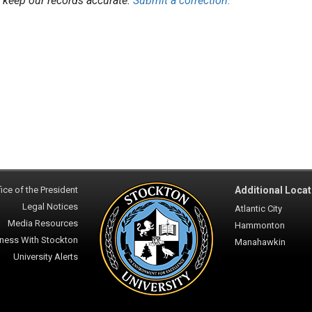
 keep our records accurate.
Submit a correction.
ice of the President
Additional Locat
Legal Notices
Atlantic City
Media Resources
Hammonton
ness With Stockton
Manahawkin
University Alerts