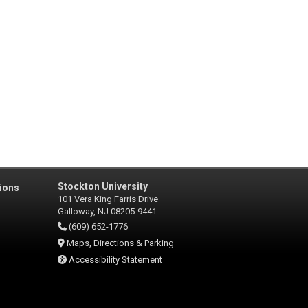
Stockton University
ions
101 Vera King Farris Drive
Galloway, NJ 08205-9441
(609) 652-1776
Maps, Directions & Parking
Accessibility Statement