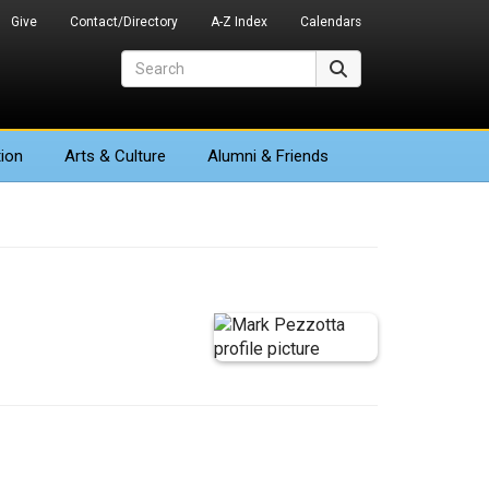
Give
Contact/Directory
A-Z Index
Calendars
Search
Search
ion
Arts
& Culture
Alumni & Friends