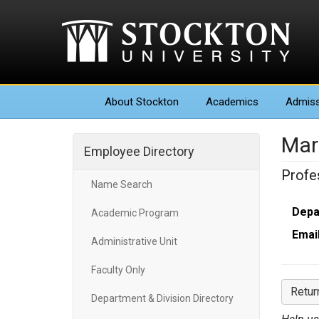
About
Stockton
Academics
Admiss
Mar
Employee Directory
Profe
Name Search
Depa
Academic Program
Email
Administrative Unit
Faculty Only
Retur
Department & Division Directory