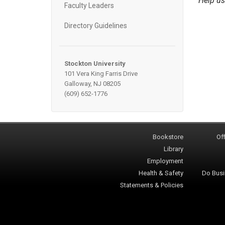
Help us
Faculty Leaders
Directory Guidelines
Stockton University
101 Vera King Farris Drive
Galloway, NJ 08205
(609) 652-1776
Bookstore
Off
Library
Employment
Health & Safety
Do Busi
Statements & Policies