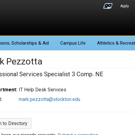
Apply
ions
, Scholarships & Aid
Campus Life
Athletics
& Recreat
k Pezzotta
ssional Services Specialist 3 Comp. NE
rtment:
IT Help Desk Services
:
mark.pezzotta@stockton.edu
n to Directory