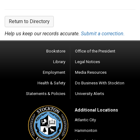
Return to Directory
Help us keep our records accurate.
Submit a correction.
Bookstore
Office of the President
Library
Legal Notices
Employment
Media Resources
Health & Safety
Do Business With Stockton
Statements & Policies
University Alerts
Additional Locations
Atlantic City
Hammonton