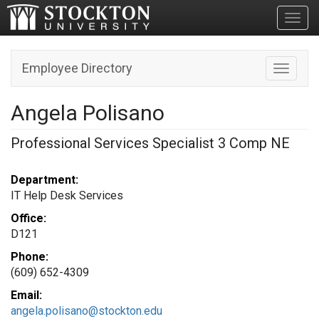
Toggl
Employee Directory
Toggle n
Angela Polisano
Professional Services Specialist 3 Comp NE
Department:
IT Help Desk Services
Office:
D121
Phone:
(609) 652-4309
Email:
angela.polisano@stockton.edu