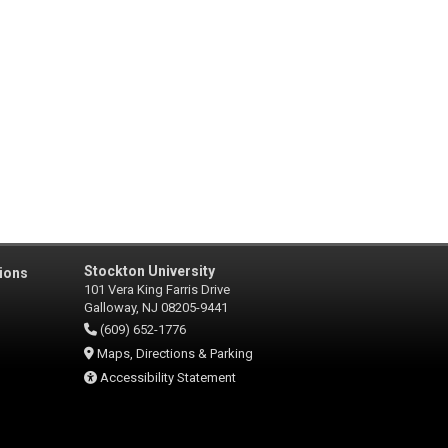
Stockton University
ions
101 Vera King Farris Drive
Galloway, NJ 08205-9441
(609) 652-1776
Maps, Directions & Parking
Accessibility Statement