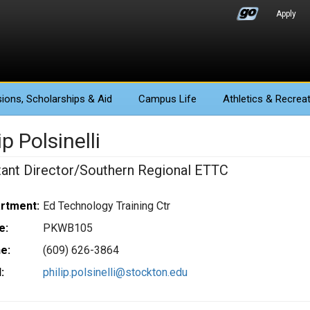
Apply
ions
, Scholarships & Aid
Campus Life
Athletics
& Recreat
ip Polsinelli
tant Director/Southern Regional ETTC
rtment:
Ed Technology Training Ctr
e:
PKWB105
e:
(609) 626-3864
:
philip.polsinelli@stockton.edu