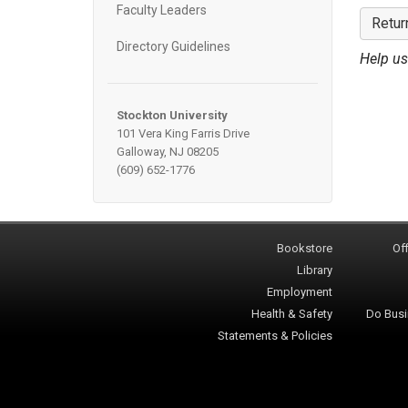
Faculty Leaders
Retur
Directory Guidelines
Help us
Stockton University
101 Vera King Farris Drive
Galloway, NJ 08205
(609) 652-1776
Bookstore
Off
Library
Employment
Health & Safety
Do Busi
Statements & Policies