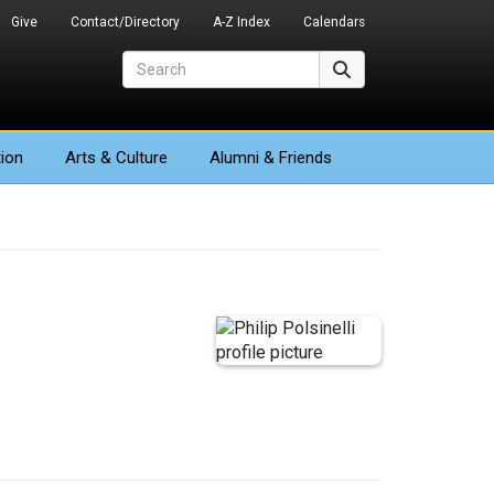
Give
Contact/Directory
A-Z Index
Calendars
Search
Search
ion
Arts
& Culture
Alumni & Friends