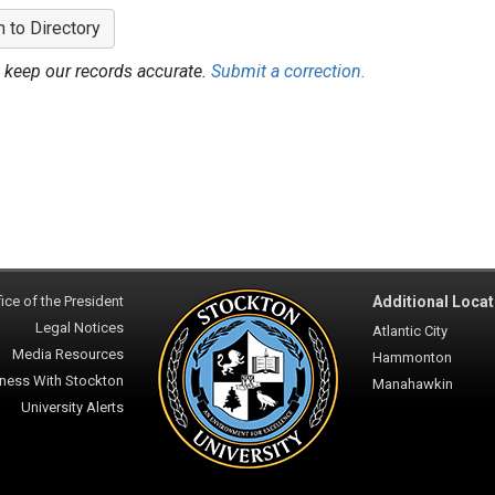
n to Directory
 keep our records accurate.
Submit a correction.
ice of the President
Additional Locat
Legal Notices
Atlantic City
Media Resources
Hammonton
ness With Stockton
Manahawkin
University Alerts