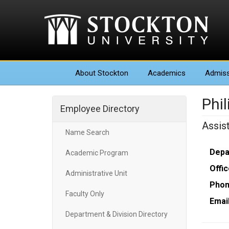
About
Stockton
Academics
Admiss
Phil
Employee Directory
Assis
Name Search
Depa
Academic Program
Offic
Administrative Unit
Phon
Faculty Only
Email
Department & Division Directory