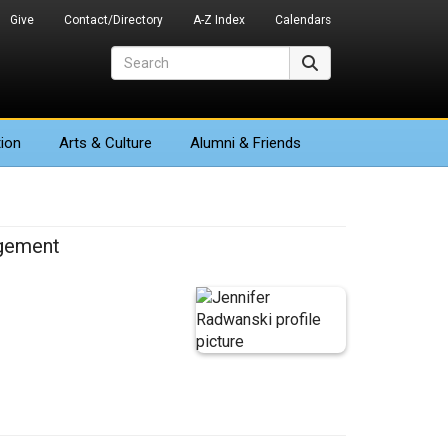
Give
Contact/Directory
A-Z Index
Calendars
Search
Search
ion
Arts
& Culture
Alumni & Friends
agement