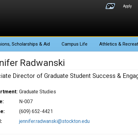
Apply
ions
, Scholarships & Aid
Campus Life
Athletics
& Recreat
nifer Radwanski
iate Director of Graduate Student Success & Eng
rtment:
Graduate Studies
e:
N-007
e:
(609) 652-4421
:
jennifer.radwanski@stockton.edu