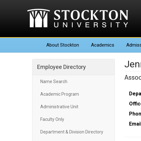
About
Stockton
Academics
Admiss
Jen
Employee Directory
Assoc
Name Search
Depa
Academic Program
Offic
Administrative Unit
Phon
Faculty Only
Email
Department & Division Directory