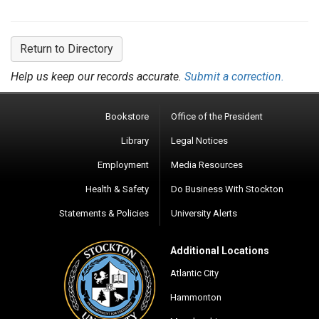
Return to Directory
Help us keep our records accurate.
Submit a correction.
Bookstore
Office of the President
Library
Legal Notices
Employment
Media Resources
Health & Safety
Do Business With Stockton
Statements & Policies
University Alerts
Additional Locations
Atlantic City
Hammonton