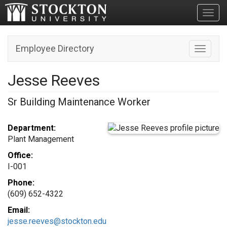
Toggl
Employee Directory
Toggle n
Jesse Reeves
Sr Building Maintenance Worker
Department:
Plant Management
Office:
I-001
Phone:
(609) 652-4322
Email:
jesse.reeves@stockton.edu