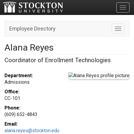
Toggl
Employee Directory
Toggle n
Alana Reyes
Coordinator of Enrollment Technologies
Department:
Admissions
Office:
CC-101
Phone:
(609) 652-4843
Email:
alana.reyes@stockton.edu