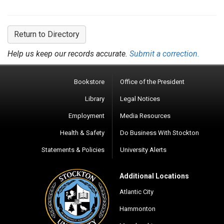
Return to Directory
Help us keep our records accurate.
Submit a correction.
Bookstore
Office of the President
Library
Legal Notices
Employment
Media Resources
Health & Safety
Do Business With Stockton
Statements & Policies
University Alerts
Additional Locations
Atlantic City
Hammonton