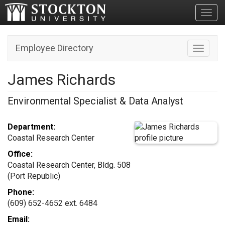
Toggl
Employee Directory
Toggle n
James Richards
Environmental Specialist & Data Analyst
Department:
Coastal Research Center
Office:
Coastal Research Center, Bldg. 508
(Port Republic)
Phone:
(609) 652-4652 ext. 6484
Email: