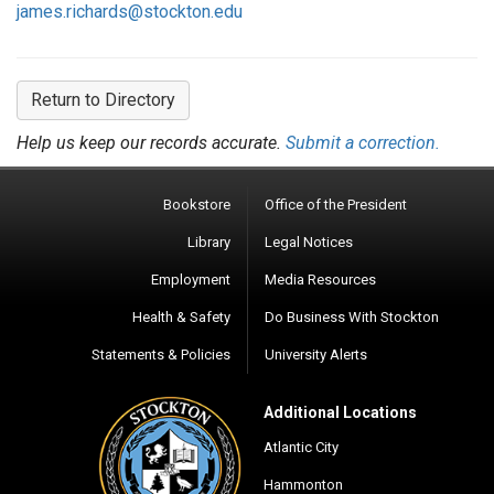
james.richards@stockton.edu
Return to Directory
Help us keep our records accurate.
Submit a correction.
Bookstore
Office of the President
Library
Legal Notices
Employment
Media Resources
Health & Safety
Do Business With Stockton
Statements & Policies
University Alerts
Additional Locations
Atlantic City
Hammonton