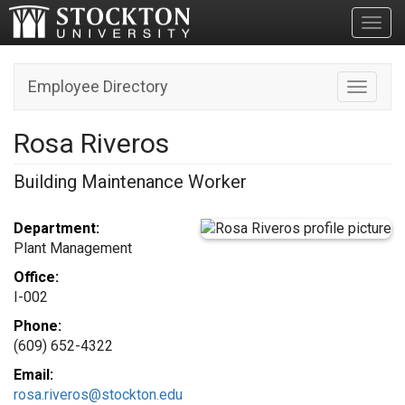
Toggl
Employee Directory
Toggle n
Rosa Riveros
Building Maintenance Worker
Department:
Plant Management
Office:
I-002
Phone:
(609) 652-4322
Email:
rosa.riveros@stockton.edu