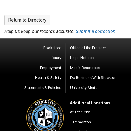
Return to Directory
Help us keep our records accurate.
Submit a correction.
Bookstore
Office of the President
Library
Legal Notices
Employment
Media Resources
Health & Safety
Do Business With Stockton
Statements & Policies
University Alerts
Additional Locations
Atlantic City
Hammonton