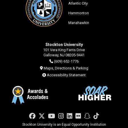
Atlantic City
Hammonton
Manahawkin
Stockton University
101 Vera King Farris Drive
Galloway, NJ 08205-9441
(609) 652-1776
Maps, Directions & Parking
Accessibility Statement
Facebook
Twitter
YouTube
Instagram
LinkedIn
Flickr
Snapchat
TikTok
Stockton University is an Equal Opportunity Institution