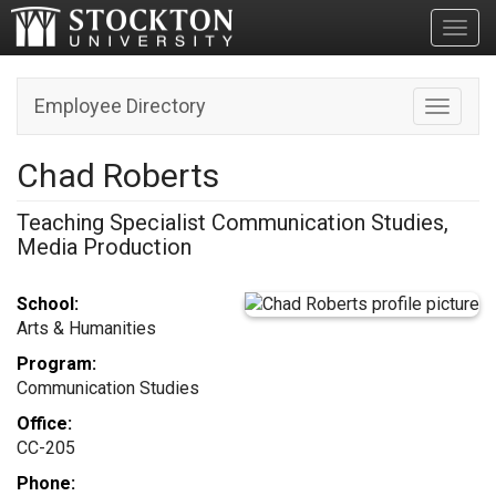
Toggl
Employee Directory
Toggle n
Chad Roberts
Teaching Specialist Communication Studies,
Media Production
School:
Arts & Humanities
Program:
Communication Studies
Office:
CC-205
Phone: