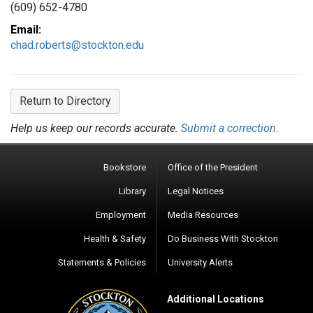
(609) 652-4780
Email:
chad.roberts@stockton.edu
Return to Directory
Help us keep our records accurate.
Submit a correction.
Bookstore
Office of the President
Library
Legal Notices
Employment
Media Resources
Health & Safety
Do Business With Stockton
Statements & Policies
University Alerts
Additional Locations