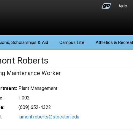
Apply
ions
, Scholarships & Aid
Campus Life
Athletics
& Recreat
ont Roberts
ing Maintenance Worker
rtment:
Plant Management
e:
I-002
e:
(609) 652-4322
:
lamont.roberts@stockton.edu