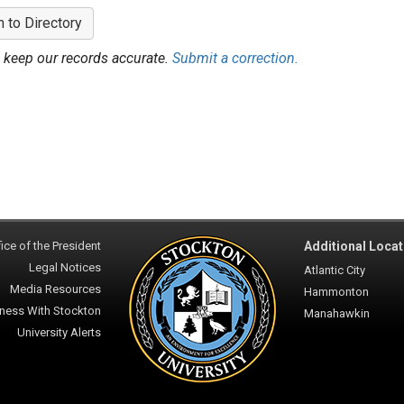
n to Directory
 keep our records accurate.
Submit a correction.
ice of the President
Additional Locat
Legal Notices
Atlantic City
Media Resources
Hammonton
ness With Stockton
Manahawkin
University Alerts