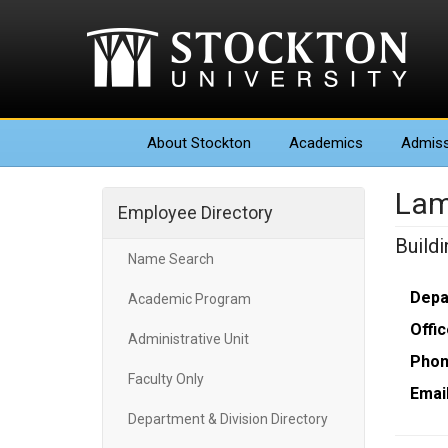
About
Stockton
Academics
Admiss
Lam
Employee Directory
Build
Name Search
Depa
Academic Program
Offic
Administrative Unit
Phon
Faculty Only
Email
Department & Division Directory