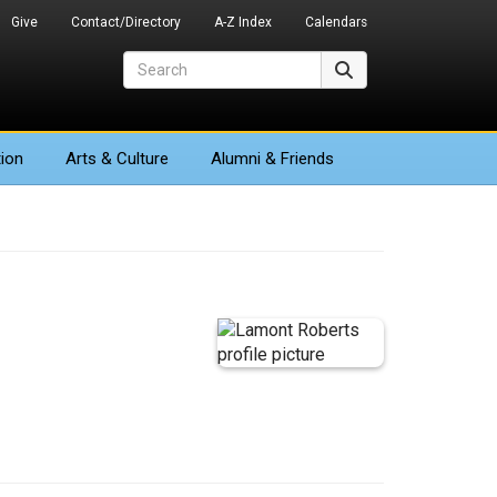
Give
Contact/Directory
A-Z Index
Calendars
Search
Search
ion
Arts
& Culture
Alumni & Friends