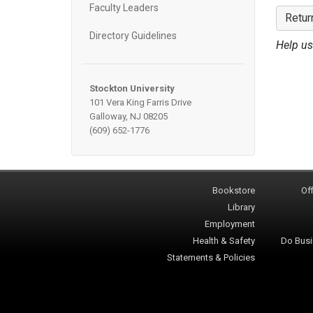
Faculty Leaders
Retur
Directory Guidelines
Help us
Stockton University
101 Vera King Farris Drive
Galloway, NJ 08205
(609) 652-1776
Bookstore
Off
Library
Employment
Health & Safety
Do Busi
Statements & Policies