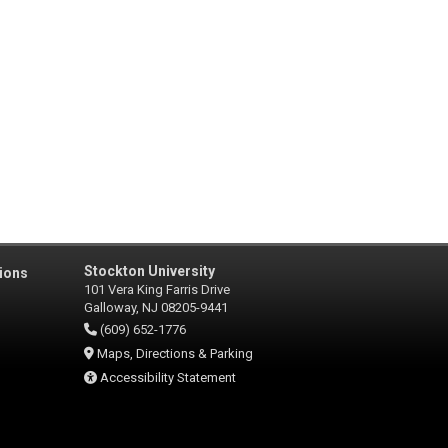
Stockton University
ions
101 Vera King Farris Drive
Galloway, NJ 08205-9441
(609) 652-1776
Maps, Directions & Parking
Accessibility Statement