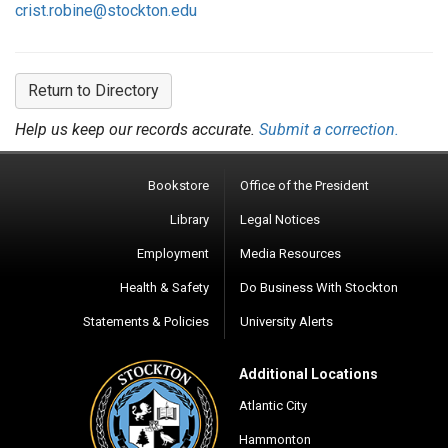
crist.robine@stockton.edu
Return to Directory
Help us keep our records accurate.
Submit a correction.
Bookstore
Office of the President
Library
Legal Notices
Employment
Media Resources
Health & Safety
Do Business With Stockton
Statements & Policies
University Alerts
Additional Locations
Atlantic City
Hammonton