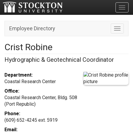
Toggl
Employee Directory
Toggle n
Crist Robine
Hydrographic & Geotechnical Coordinator
Department:
Coastal Research Center
Office:
Coastal Research Center, Bldg. 508
(Port Republic)
Phone:
(609) 652-4245 ext. 5919
Email: