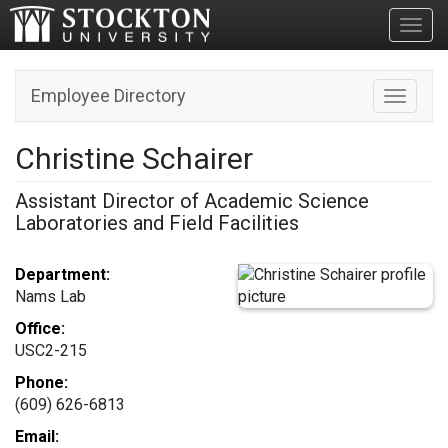
Toggl
Employee Directory
Toggle n
Christine Schairer
Assistant Director of Academic Science
Laboratories and Field Facilities
Department:
Nams Lab
Office:
USC2-215
Phone:
(609) 626-6813
Email: