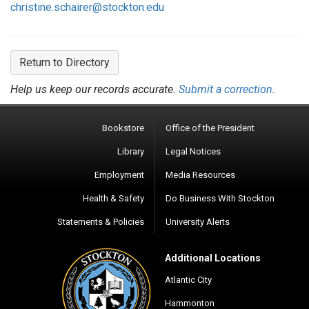
christine.schairer@stockton.edu
Return to Directory
Help us keep our records accurate.
Submit a correction.
Bookstore
Office of the President
Library
Legal Notices
Employment
Media Resources
Health & Safety
Do Business With Stockton
Statements & Policies
University Alerts
Additional Locations
Atlantic City
Hammonton